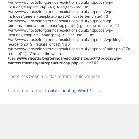
/var/www/vhosts/longtermcaresolutions.co.uk/httpdocs/wp-
includes/template.php(749): load_template() #2
/var/www/vhosts/longtermcaresolutions.co.uk/httpdocs/wp-
includes/general-template.php(206): locate_template() #3
/var/www/vhosts/longtermcaresolutions.co.uk/httpdocs/wp-
content/themes/entrepeneur/tag.php(21): get_template_part() #4
/var/www/vhosts/longtermcaresolutions.co.uk/httpdocs/wp-
includes/template-loader.php(132): include('...') #5
/var/www/vhosts/longtermcaresolutions.co.uk/httpdocs/wp-blog-
header.php(19): require_once('...') #6
/var/www/vhosts/longtermcaresolutions.co.uk/httpdocs/index.php(17):
require('...') #7 {main} thrown in
/var/www/vhosts/longtermcaresolutions.co.uk/httpdocs/wp-
content/themes/entrepeneur/loop.php
on line
102
There has been a critical error on this website.
Learn more about troubleshooting WordPress.