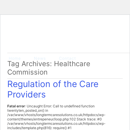
Home
News
Contact
Tag Archives: Healthcare
Commission
Regulation of the Care
Providers
Fatal error
: Uncaught Error: Call to undefined function
twentyten_posted_on() in
/var/www/vhosts/longtermcaresolutions.co.uk/httpdocs/wp-
content/themes/entrepeneur/loop.php:102 Stack trace: #0
/var/www/vhosts/longtermcaresolutions.co.uk/httpdocs/wp-
includes/template.php(816): require() #1