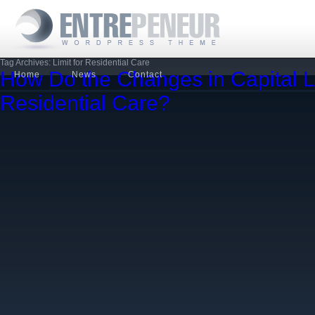
Tag Archives: Limit for Residential Care
How Do the Changes in Capital L
Home
News
Contact
Residential Care?