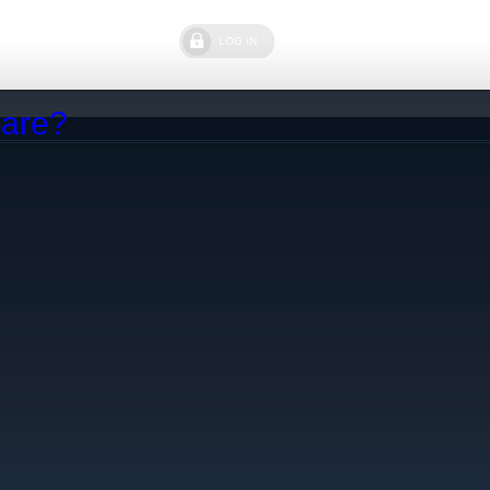
LOG IN
Care?