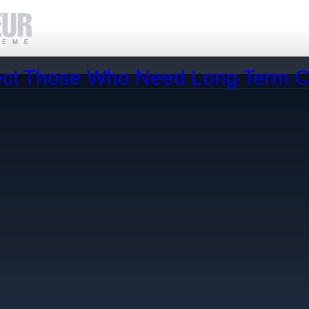
fect Those Who Need Long Term 