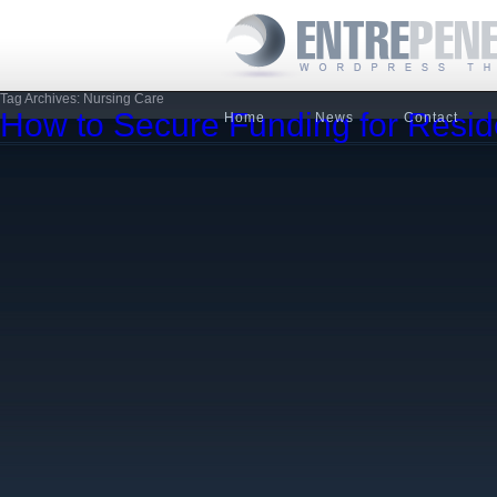
Tag Archives: Nursing Care
How to Secure Funding for Resid
Home
News
Contact