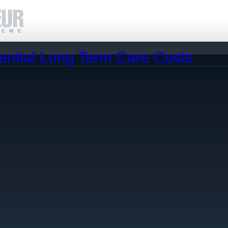
ential Long Term Care Costs