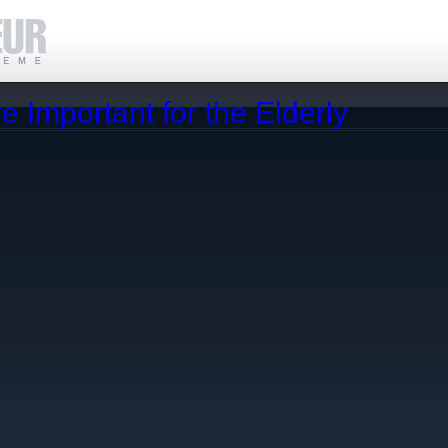
 Important for the Elderly