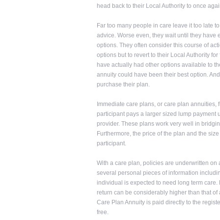
head back to their Local Authority to once agai
Far too many people in care leave it too late t
advice. Worse even, they wait until they have ex
options. They often consider this course of actio
options but to revert to their Local Authority f
have actually had other options available to t
annuity could have been their best option. And 
purchase their plan.
Immediate care plans, or care plan annuities,
participant pays a larger sized lump payment u
provider. These plans work very well in bridgi
Furthermore, the price of the plan and the siz
participant.
With a care plan, policies are underwritten on 
several personal pieces of information includi
individual is expected to need long term care. 
return can be considerably higher than that of
Care Plan Annuity is paid directly to the regist
free.