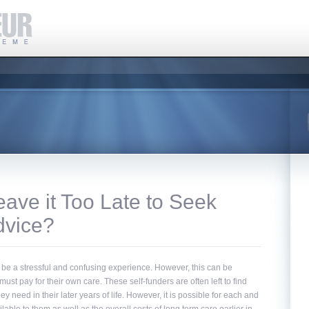
ave it Too Late to Seek
dvice?
 be a stressful and confusing experience. However, this can be
must pay for their own care. These self-funders are often left to find
 need in their later years of life. However, it is possible for each and