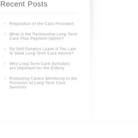
Recent Posts
Regulation of the Care Providers
What is the Partnership Long Term
Care Plan Payment Option?
Do Self Funders Leave it Too Late
to Seek Long Term Care Advice?
Why Long Term Care Solicitors
are Important for the Elderly
Protecting Carers Wellbeing in the
Provision of Long Term Care
Services