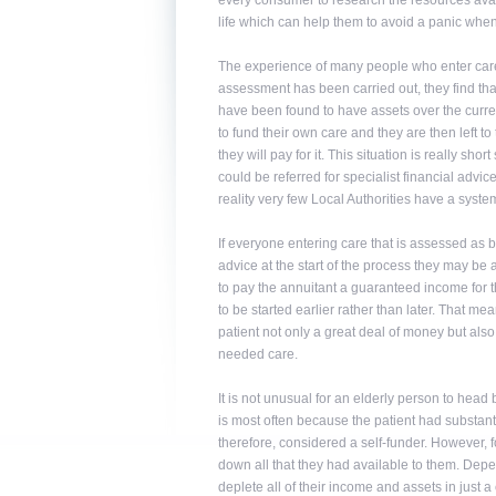
every consumer to research the resources availa
life which can help them to avoid a panic when 
The experience of many people who enter care
assessment has been carried out, they find that
have been found to have assets over the current
to fund their own care and they are then left 
they will pay for it. This situation is really sh
could be referred for specialist financial advic
reality very few Local Authorities have a system
If everyone entering care that is assessed as be
advice at the start of the process they may be 
to pay the annuitant a guaranteed income for th
to be started earlier rather than later. That me
patient not only a great deal of money but also
needed care.
It is not unusual for an elderly person to head b
is most often because the patient had substanti
therefore, considered a self-funder. However, f
down all that they had available to them. Depen
deplete all of their income and assets in just