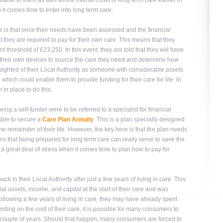
ble to them as well as the overall costs of long term care earlier in
it comes time to enter into long term care.
 is that once their needs have been assessed and the financial
 they are required to pay for their own care. This means that they
 threshold of £23,250. In this event, they are told that they will have
to their own devices to source the care they need and determine how
ort sighted of their Local Authority as someone with considerable assets
e which could enable them to provide funding for their care for life. In
 in place to do this.
ing a self-funder were to be referred to a specialist for financial
able to secure a
Care Plan Annuity
. This is a plan specially designed
e remainder of their life. However, the key here is that the plan needs
ans that being prepared for long term care can really serve to save the
 a great deal of stress when it comes time to plan how to pay for
ack to their Local Authority after just a few years of living in care. This
al assets, income, and capital at the start of their care and was
ollowing a few years of living in care, they may have already spent
ding on the cost of their care, it is possible for many consumers to
 a couple of years. Should that happen, many consumers are forced to