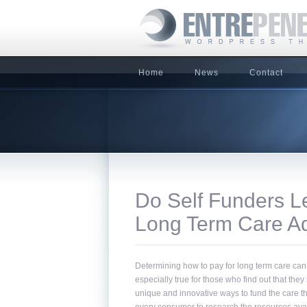
Home
News
Contact
Do Self Funders Le
Long Term Care A
Determining how to pay for long term care can
especially true for those who find out that they 
unique and innovative ways to fund the care they