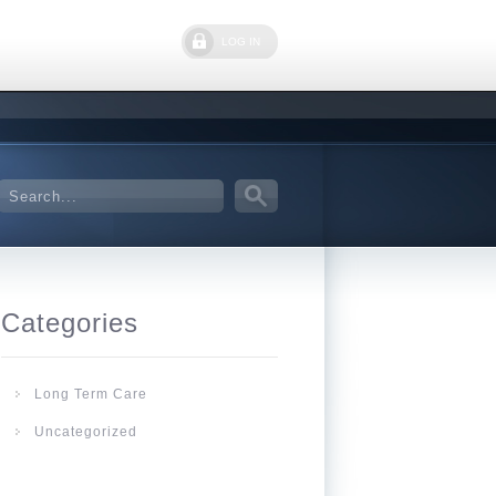
LOG IN
Categories
Long Term Care
Uncategorized