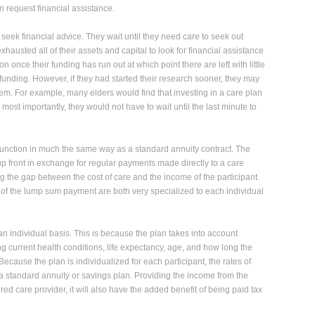
n request financial assistance.
o seek financial advice. They wait until they need care to seek out
hausted all of their assets and capital to look for financial assistance
n once their funding has run out at which point there are left with little
or funding. However, if they had started their research sooner, they may
hem. For example, many elders would find that investing in a care plan
most importantly, they would not have to wait until the last minute to
 function in much the same way as a standard annuity contract. The
p front in exchange for regular payments made directly to a care
ng the gap between the cost of care and the income of the participant.
e of the lump sum payment are both very specialized to each individual
an individual basis. This is because the plan takes into account
ng current health conditions, life expectancy, age, and how long the
Because the plan is individualized for each participant, the rates of
 a standard annuity or savings plan. Providing the income from the
ered care provider, it will also have the added benefit of being paid tax