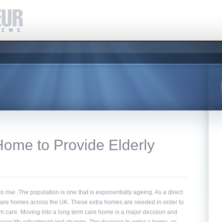
Home to Provide Elderly
o rise. The population is one that is exponentially ageing. As a direct
f care homes across the UK. These extra homes are needed in order to
rm care. Moving into a long term care home is a major decision and