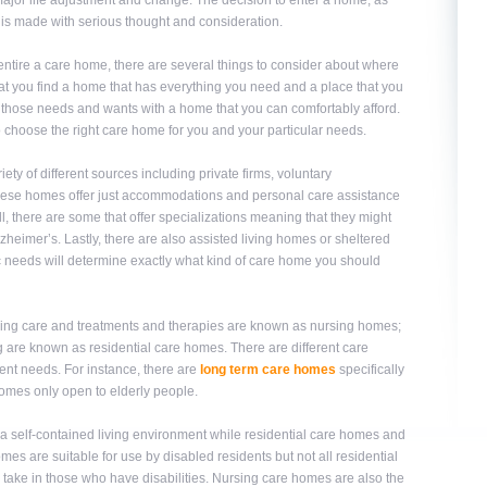
 a major life adjustment and change. The decision to enter a home, as
 is made with serious thought and consideration.
o entire a care home, there are several things to consider about where
that you find a home that has everything you need and a place that you
et those needs and wants with a home that you can comfortably afford.
to choose the right care home for you and your particular needs.
 of different sources including private firms, voluntary
these homes offer just accommodations and personal care assistance
ill, there are some that offer specializations meaning that they might
lzheimer’s. Lastly, there are also assisted living homes or sheltered
ic needs will determine exactly what kind of care home you should
ursing care and treatments and therapies are known as nursing homes;
ng are known as residential care homes. There are different care
erent needs. For instance, there are
long term care homes
specifically
 homes only open to elderly people.
 self-contained living environment while residential care homes and
es are suitable for use by disabled residents but not all residential
ake in those who have disabilities. Nursing care homes are also the