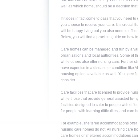
one that can’t be taken lately. For most, it is
well as which home, should be a decision that
If it does in fact come to pass that you need t
you choose to receive your care. It is crucial 
will be happy living but you also need to offs
Below, you will find a practical guide on how 
Care homes can be managed and run by a variety
organisations and local authorities. Some of 
while others also offer nursing care. Further st
have expertise in a disease or condition like A
housing options available as well. You specif
consider.
Care facilities that are licensed to provide n
while those that provide general assisted livi
facilities designed to cater to people with diff
for people with learning difficulties, and care
For example, sheltered accommodations offer a
nursing care homes do not. All nursing care hom
care homes or sheltered accommodations can t