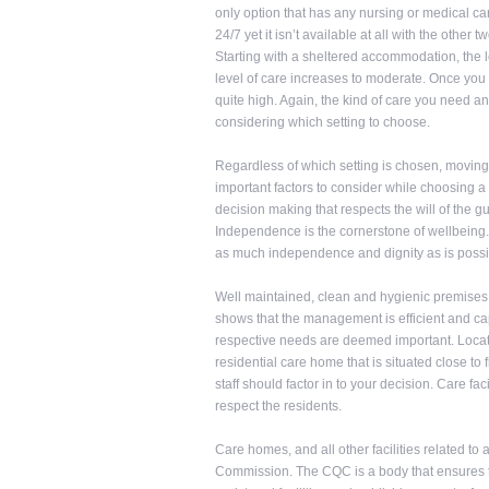
only option that has any nursing or medical ca
24/7 yet it isn’t available at all with the other 
Starting with a sheltered accommodation, the l
level of care increases to moderate. Once you 
quite high. Again, the kind of care you need a
considering which setting to choose.
Regardless of which setting is chosen, moving
important factors to consider while choosing a
decision making that respects the will of the
Independence is the cornerstone of wellbeing. 
as much independence and dignity as is possi
Well maintained, clean and hygienic premises a
shows that the management is efficient and capab
respective needs are deemed important. Locatio
residential care home that is situated close to 
staff should factor in to your decision. Care fac
respect the residents.
Care homes, and all other facilities related to
Commission. The CQC is a body that ensures t