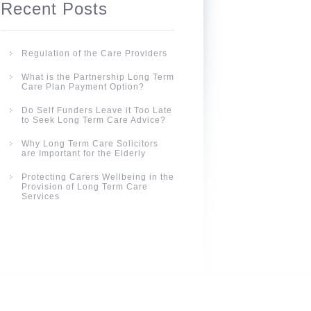
Recent Posts
Regulation of the Care Providers
What is the Partnership Long Term
Care Plan Payment Option?
Do Self Funders Leave it Too Late
to Seek Long Term Care Advice?
Why Long Term Care Solicitors
are Important for the Elderly
Protecting Carers Wellbeing in the
Provision of Long Term Care
Services