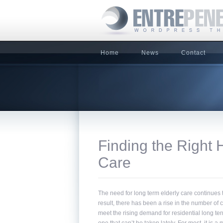
Home
News
Contact
Finding the Right 
Care
The need for long term elderly care continues t
result, there has been a rise in the number o
meet the rising demand for residential long te