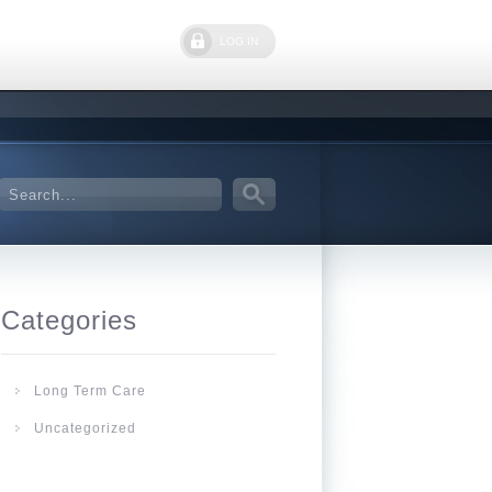
LOG IN
Categories
Long Term Care
Uncategorized