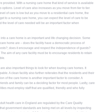
re provided. With a nursing care home that kind of service is available
two options. Level of care also increases as you move from tier to tier.
evel of care is low but as you move to a residential care home, the
get to a nursing care home, you can expect the level of care to be
nd the level of care needed will be an important factor when
 into a care home is an important and life changing decision. Some
 care home are – does the facility have a democratic process of
 guests?; does it encourage and respect the independence of guests?
The aim of any care facility must be to encourage residents to retain
ble.
re also important things to look for when touring care homes. It
le. A clean facility also further reiterates that the residents and their
n of the care home is another important factor to consider. A
friends and family can be a deciding factor for most people. Lastly, care
ilities must employ staff that are qualified, friendly and who fully
 adult health care in England are regulated by the Care Quality
hat government standards are being met on all levels by inspecting