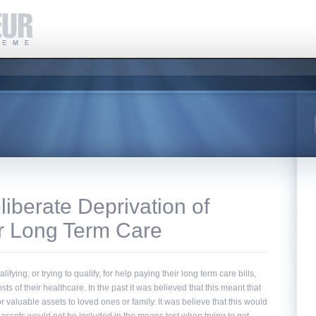
iberate Deprivation of
or Long Term Care
ing, or trying to qualify, for help paying their long term care bills,
costs of their healthcare. In the past it was believed that this meant that
or valuable assets to loved ones or family. It was believe that this would