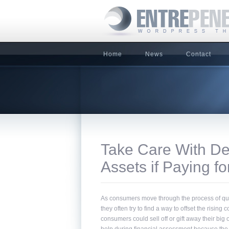
Home
News
Contact
Take Care With Del
Assets if Paying f
As consumers move through the process of qualify
they often try to find a way to offset the rising 
consumers could sell off or gift away their big 