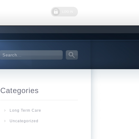
LOG IN
Categories
Long Term Care
Uncategorized