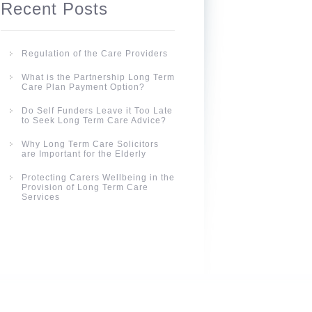
Recent Posts
Regulation of the Care Providers
What is the Partnership Long Term
Care Plan Payment Option?
Do Self Funders Leave it Too Late
to Seek Long Term Care Advice?
Why Long Term Care Solicitors
are Important for the Elderly
Protecting Carers Wellbeing in the
Provision of Long Term Care
Services