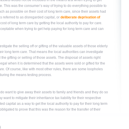
assets would not be included in the means test when trying to get
re. This was the consumer’s way of trying to do everything possible to
much as possible on their cost of long term care, since their assets had
as referred to as disregarded capital, or
deliberate deprivation of
ost of long term care by getting the local authority to pay for care.
acceptable when trying to get help paying for long term care and can
stigate the selling off or gifting of the valuable assets of those elderly
r long term care. That means the local authorities can investigate
e gifting or selling of those assets. The disposal of assets right
llegal when it is determined that the assets were sold or gifted for the
re. Of course, like with most other rules, there are some loopholes
during the means testing process.
 do want to give away their assets to family and friends and they do so
want to mitigate their inheritance tax liability for their respective
ed capital as a way to get the local authority to pay for their long term
ligated to prove that this was the reason for the transfer of their
s