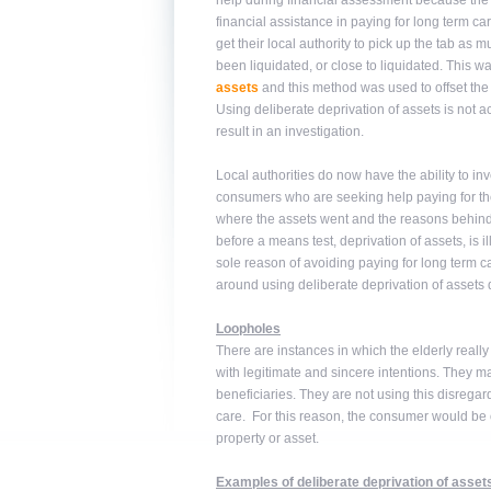
help during financial assessment because the 
financial assistance in paying for long term ca
get their local authority to pick up the tab as 
been liquidated, or close to liquidated. This w
assets
and this method was used to offset the c
Using deliberate deprivation of assets is not 
result in an investigation.
Local authorities do now have the ability to inve
consumers who are seeking help paying for thei
where the assets went and the reasons behind th
before a means test, deprivation of assets, is i
sole reason of avoiding paying for long term ca
around using deliberate deprivation of assets 
Loopholes
There are instances in which the elderly really
with legitimate and sincere intentions. They may 
beneficiaries. They are not using this disregard
care. For this reason, the consumer would be ob
property or asset.
Examples of deliberate deprivation of asset